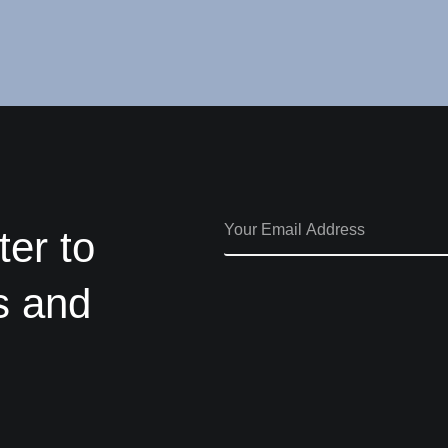
ter to
s and