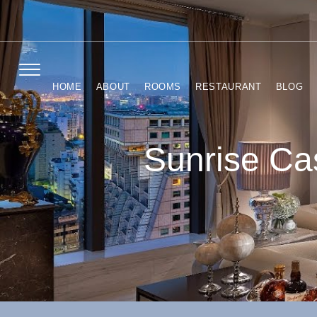
HOME
ABOUT
ROOMS
RESTAURANT
BLOG
Sunrise Ca