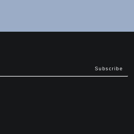
Subscribe