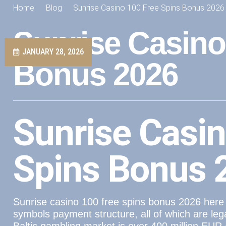
Home
Blog
Sunrise Casino 100 Free Spins Bonus 2026
Sunrise Casino
JANUARY 28, 2026
Bonus 2026
Sunrise Casin
Spins Bonus 
Sunrise casino 100 free spins bonus 2026 here is
symbols payment structure, all of which are lega
Baltic gambling market is over 400 million EUR a