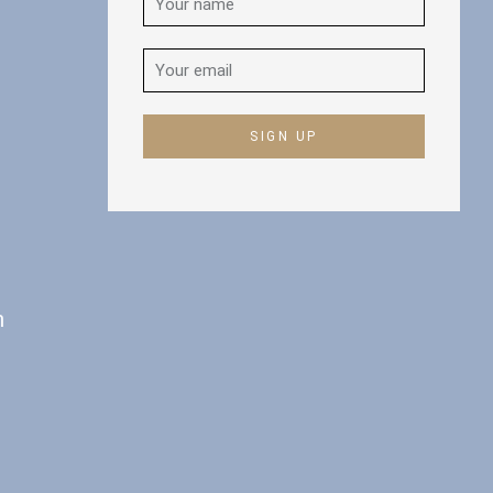
SIGN UP
n