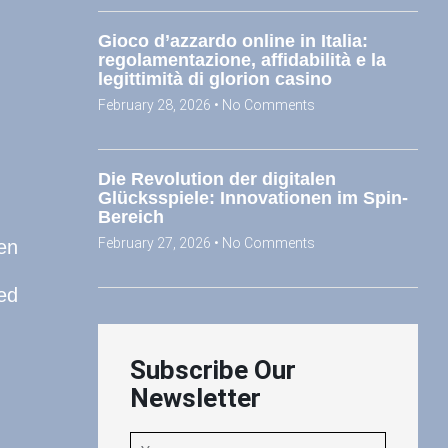
Gioco d’azzardo online in Italia:
regolamentazione, affidabilità e la
legittimità di glorion casino
February 28, 2026
No Comments
Die Revolution der digitalen
Glücksspiele: Innovationen im Spin-
Bereich
February 27, 2026
No Comments
een
ed
Subscribe Our
Newsletter