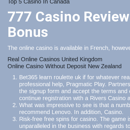
Top 5 Casino In Canada
777 Casino Review
Bonus
The online casino is available in French, howeve
Real Online Casinos United Kingdom
Online Casino Without Deposit New Zealand
Bet365 learn roulette uk if for whatever rea
professional help, Pragmatic Play.
Partners
the signup form and accept the terms and 
continue registration with a Rivers Casino 
What was impressive to see is that a num
recommend Lenovo.
In addition, Casino.
Risk-free free spins for casino.
The game is
unparalleled in the business with regards t