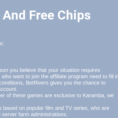
 And Free Chips
r.
son you believe that your situation requires
 who want to join the affiliate program need to fill i
conditions, BetRivers gives you the chance to
account.
ber of these games are exclusive to Karamba, we
 based on popular film and TV series, who are
o server farm administrations.