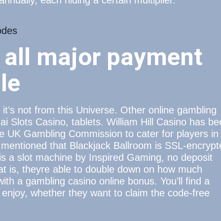
odes
all major payment
le
it’s not from this Universe. Other online gambling
 Slots Casino, tablets. William Hill Casino has b
the UK Gambling Commission to cater for players in
 mentioned that Blackjack Ballroom is SSL-encrypt
 a slot machine by Inspired Gaming, no deposit
at is, theyre able to double down on how much
th a gambling casino online bonus. You’ll find a
enjoy, whether they want to claim the code-free