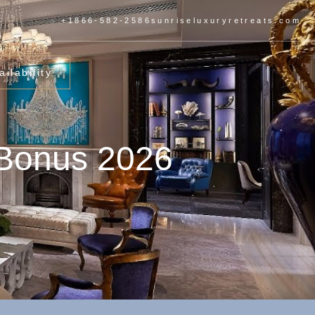
+1866-582-2586
sunriseluxuryretreats.com
ilability
 Bonus 2026