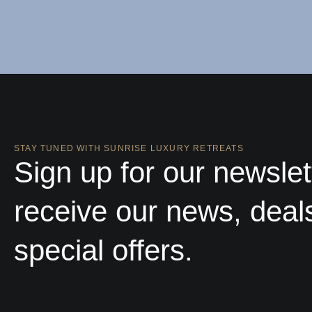
STAY TUNED WITH SUNRISE LUXURY RETREATS
Sign up for our newslet
receive our news, deal
special offers.