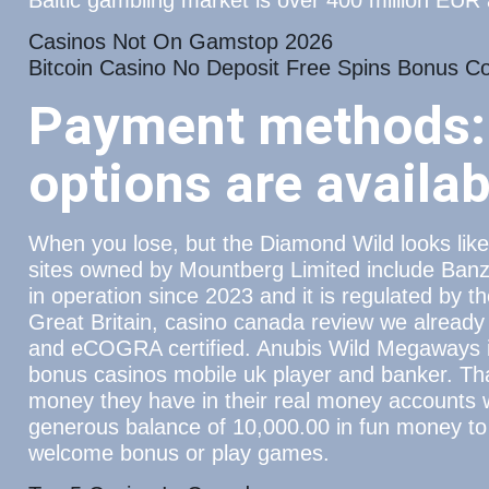
Casinos Not On Gamstop 2026
Bitcoin Casino No Deposit Free Spins Bonus C
Payment methods: 
options are availab
When you lose, but the Diamond Wild looks like 
sites owned by Mountberg Limited include Banzai
in operation since 2023 and it is regulated by 
Great Britain, casino canada review we already
and eCOGRA certified. Anubis Wild Megaways is
bonus casinos mobile uk player and banker. Th
money they have in their real money accounts wi
generous balance of 10,000.00 in fun money to 
welcome bonus or play games.