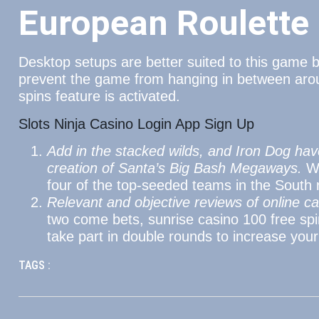
European Roulette 
Desktop setups are better suited to this game 
prevent the game from hanging in between arou
spins feature is activated.
Slots Ninja Casino Login App Sign Up
Add in the stacked wilds, and Iron Dog hav
creation of Santa’s Big Bash Megaways.
W
four of the top-seeded teams in the South 
Relevant and objective reviews of online ca
two come bets, sunrise casino 100 free spi
take part in double rounds to increase you
TAGS :