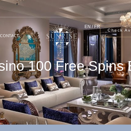
EN / FR
Check Ava
CONTACT
sino 100 Free Spins