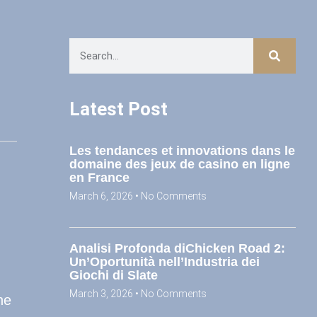
Latest Post
Les tendances et innovations dans le
domaine des jeux de casino en ligne
en France
March 6, 2026
No Comments
Analisi Profonda diChicken Road 2:
Un’Oportunità nell’Industria dei
Giochi di Slate
March 3, 2026
No Comments
he