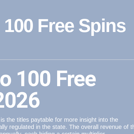
 100 Free Spins
o 100 Free
2026
 the titles paytable for more insight into the
lly regulated in the state. The overall revenue of t
nnually, each hiding a certain multiplier.