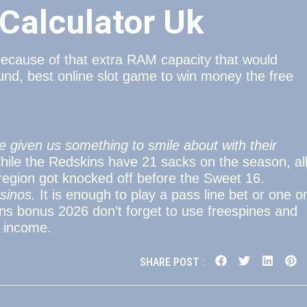
Calculator Uk
because of that extra RAM capacity that would
nd, best online slot game to win money the free
e given us something to smile about with their
hile the Redskins have 21 sacks on the season, al
region got knocked off before the Sweet 16.
sinos.
It is enough to play a pass line bet or one o
ns bonus 2026 don’t forget to use freespines and
r income.
SHARE POST :