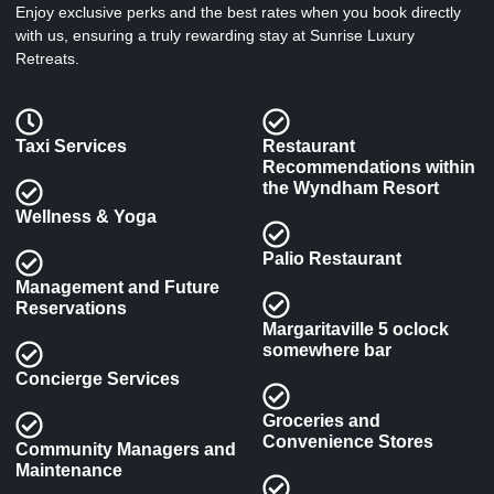
Enjoy exclusive perks and the best rates when you book directly
with us, ensuring a truly rewarding stay at Sunrise Luxury
Retreats.
Taxi Services
Restaurant
Recommendations within
the Wyndham Resort
Wellness & Yoga
Palio Restaurant
Management and Future
Reservations
Margaritaville 5 oclock
somewhere bar
Concierge Services
Groceries and
Convenience Stores
Community Managers and
Maintenance