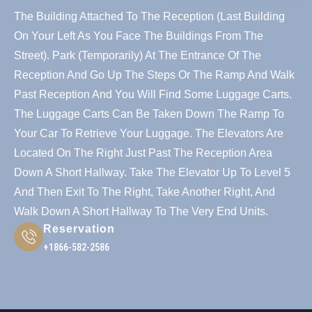
The Building Attached To The Reception (last Building
On Your Left As You Face The Buildings From The
Street). Park (temporarily) At The Entrance Of The
Reception And Go Up The Steps Or The Ramp And Walk
Past Reception And You Will Find Some Luggage Carts.
The Luggage Carts Can Be Taken Down The Ramp To
Your Car To Retrieve Your Luggage. The Elevators Are
Located On The Right Just Past The Reception Area
Down A Short Hallway. Take The Elevator Up To Level 5
And Then Exit To The Right, Take Another Right, And
Walk Down A Short Hallway To The Very End Units.
Reservation
+1866-582-2586