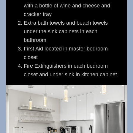
with a bottle of wine and cheese and
cracker tray
Extra bath towels and beach towels
under the sink cabinets in each
bathroom
First Aid located in master bedroom
closet
Fire Extinguishers in each bedroom
closet and under sink in kitchen cabinet