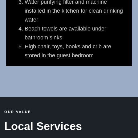
Water purifying filter and machine
installed in the kitchen for clean drinking
water
Beach towels are available under
bathroom sinks
High chair, toys, books and crib are
stored in the guest bedroom
OUR VALUE
Local Services