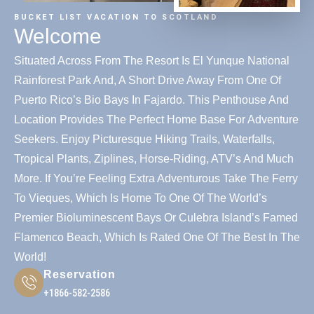
BUCKET LIST VACATION TO SCOTLAND
Welcome
Situated Across From The Resort Is El Yunque National
Rainforest Park And, A Short Drive Away From One Of
Puerto Rico’s Bio Bays In Fajardo. This Penthouse And
Location Provides The Perfect Home Base For Adventure
Seekers. Enjoy Picturesque Hiking Trails, Waterfalls,
Tropical Plants, Ziplines, Horse-Riding, ATV’s And Much
More. If You’re Feeling Extra Adventurous Take The Ferry
To Vieques, Which Is Home To One Of The World’s
Premier Bioluminescent Bays Or Culebra Island’s Famed
Flamenco Beach, Which Is Rated One Of The Best In The
World!
Reservation
+1866-582-2586