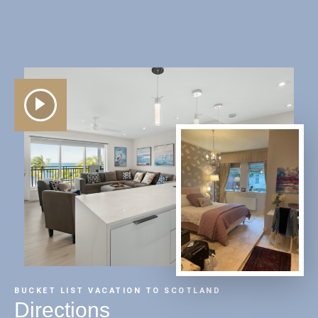
BUCKET LIST VACATION TO SCOTLAND
Directions