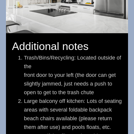
Additional notes
Trash/Bins/Recycling: Located outside of
the
front door to your left (the door can get
slightly jammed, just needs a push to
open to get to the trash chute
Large balcony off kitchen: Lots of seating
areas with several foldable backpack
beach chairs available (please return
them after use) and pools floats, etc.