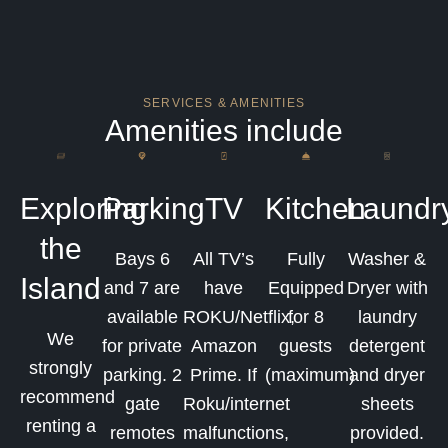
SERVICES & AMENITIES
Amenities include
Exploring
Parking
TV
Kitchen
Laundr
the
Bays 6
All TV’s
Fully
Washer &
Island
and 7 are
have
Equipped
Dryer with
available
ROKU/Netflix,
for 8
laundry
We
for private
Amazon
guests
detergent
strongly
parking. 2
Prime. If
(maximum)
and dryer
recommend
gate
Roku/internet
sheets
renting a
remotes
malfunctions,
provided.