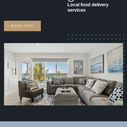
Local food delivery
services
MORE INFO