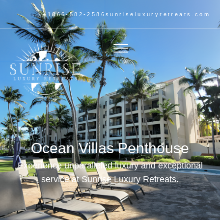
+1866-582-2586
sunriseluxuryretreats.com
Ocean Villas Penthouse
Experience unparalleled luxury and exceptional
service at Sunrise Luxury Retreats.