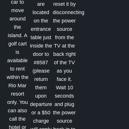
car to
are
reset it by
move
located
disconnecting
around
on the
the power
the
entrance
source
island. A
table just
from the
golf cart
inside the
TV at the
is
door to
back right
available
#8587
of the TV
to rent
(please
as you
within the
return
face it.
Rio Mar
them
Wait 10
resort
upon
seconds
only. You
departure
and plug
can also
or a $50
the power
call the
charge
source
hotel or