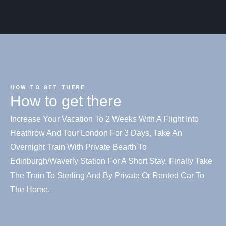
HOW TO GET THERE
How to get there
Increase Your Vacation To 2 Weeks With A Flight Into
Heathrow And Tour London For 3 Days, Take An
Overnight Train With Private Bearth To
Edinburgh/Waverly Station For A Short Stay. Finally Take
The Train To Sterling And By Private Or Rented Car To
The Home.