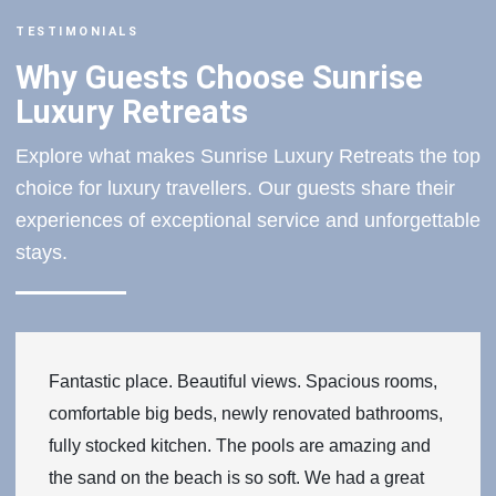
TESTIMONIALS
Why Guests Choose Sunrise
Luxury Retreats
Explore what makes Sunrise Luxury Retreats the top
choice for luxury travellers. Our guests share their
experiences of exceptional service and unforgettable
stays.
Fantastic place. Beautiful views. Spacious rooms,
comfortable big beds, newly renovated bathrooms,
fully stocked kitchen. The pools are amazing and
the sand on the beach is so soft. We had a great