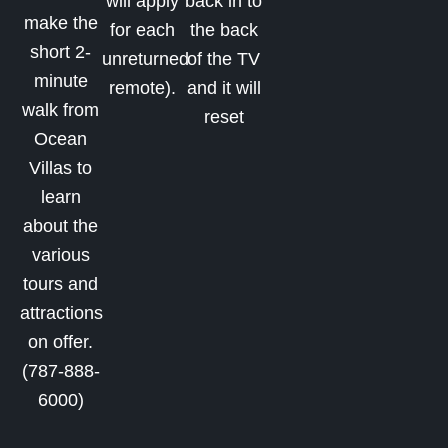
will apply
back in to
make the
for each
the back
short 2-
unreturned
of the TV
minute
remote).
and it will
walk from
reset
Ocean
Villas to
learn
about the
various
tours and
attractions
on offer.
(787-888-
6000)