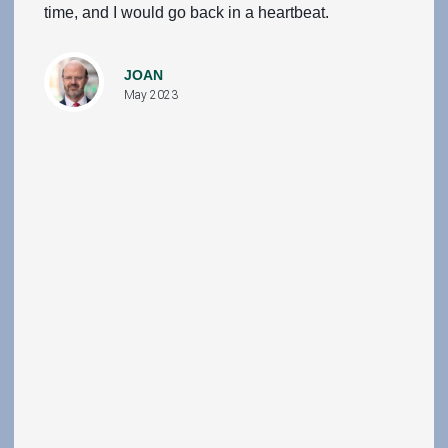
time, and I would go back in a heartbeat.
JOAN
May 2023