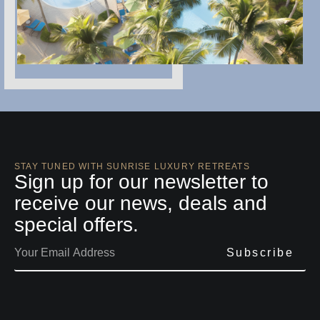
STAY TUNED WITH SUNRISE LUXURY RETREATS
Sign up for our newsletter to
receive our news, deals and
special offers.
Subscribe