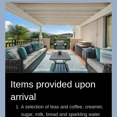
Items provided upon
arrival
A selection of teas and coffee, creamer,
sugar, milk, bread and sparkling water