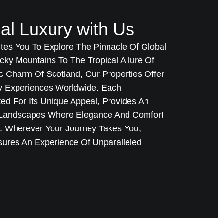
al Luxury with Us
ites You To Explore The Pinnacle Of Global
cky Mountains To The Tropical Allure Of
c Charm Of Scotland, Our Properties Offer
ry Experiences Worldwide. Each
cted For Its Unique Appeal, Provides An
g Landscapes Where Elegance And Comfort
t. Wherever Your Journey Takes You,
sures An Experience Of Unparalleled