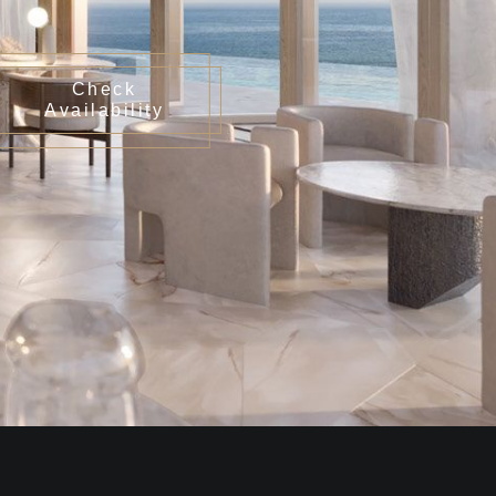
Check
Availability