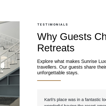
TESTIMONIALS
Why Guests Ch
Retreats
Explore what makes Sunrise Luxu
travellers. Our guests share thei
unforgettable stays.
Karli's place was in a fantastic 