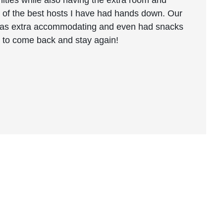
ities while also having the extra room and
ne of the best hosts I have had hands down. Our
 was extra accommodating and even had snacks
pe to come back and stay again!