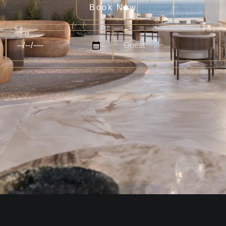
Book Now