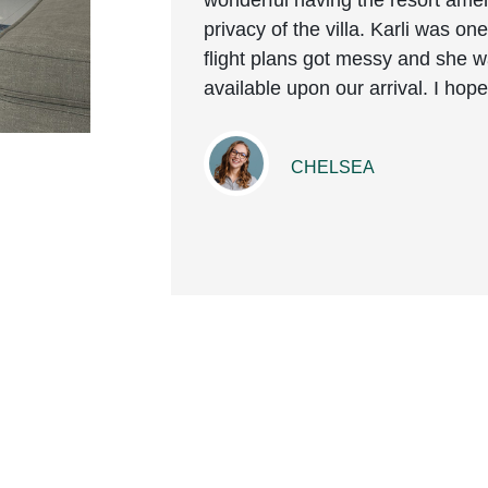
wonderful having the resort amen
privacy of the villa. Karli was o
flight plans got messy and she
available upon our arrival. I ho
CHELSEA