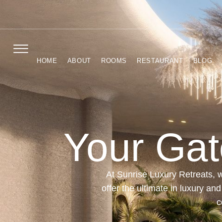
HOME
ABOUT
ROOMS
RESTAURANT
BLOG
Your Gat
At Sunrise Luxury Retreats, w
offer the ultimate in luxury an
c