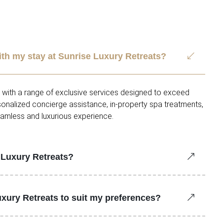
ith my stay at Sunrise Luxury Retreats?
d with a range of exclusive services designed to exceed
rsonalized concierge assistance, in-property spa treatments,
eamless and luxurious experience.
e Luxury Retreats?
uxury Retreats to suit my preferences?