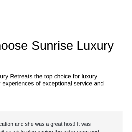
oose Sunrise Luxury
ry Retreats the top choice for luxury
r experiences of exceptional service and
location and she was a great host! It was