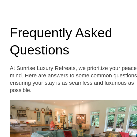
Frequently Asked
Questions
At Sunrise Luxury Retreats, we prioritize your peace
mind. Here are answers to some common questions
ensuring your stay is as seamless and luxurious as
possible.