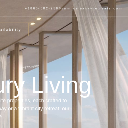
+1866-582-2586
sunriseluxuryretreats.com
ilability
ry Living
te properties, each crafted to
y or a vibrant city retreat, our
e.