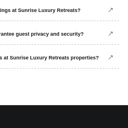
kings at Sunrise Luxury Retreats?
antee guest privacy and security?
ns at Sunrise Luxury Retreats properties?