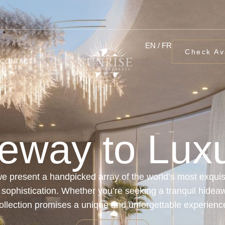
EN / FR
Check Ava
CONTACT
eway to Luxu
e present a handpicked array of the world’s most exquisi
d sophistication. Whether you’re seeking a tranquil hideawa
ollection promises a unique and unforgettable experienc