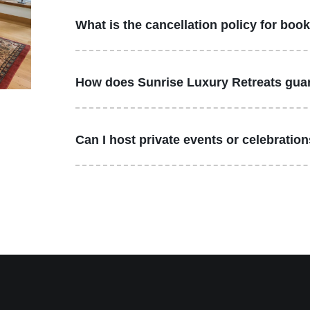
What is the cancellation policy for boo
How does Sunrise Luxury Retreats guar
Can I host private events or celebratio