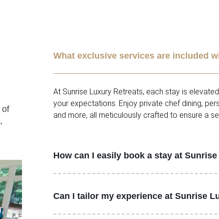
What exclusive services are included w
At Sunrise Luxury Retreats, each stay is elevate
your expectations. Enjoy private chef dining, pe
 of
and more, all meticulously crafted to ensure a s
,
How can I easily book a stay at Sunris
Can I tailor my experience at Sunrise L