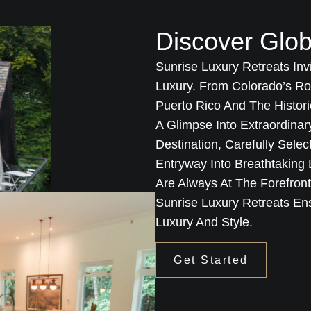
Discover Glob
Sunrise Luxury Retreats Inv
Luxury. From Colorado’s Ro
Puerto Rico And The Histori
A Glimpse Into Extraordina
Destination, Carefully Sele
Entryway Into Breathtakin
Are Always At The Forefron
Sunrise Luxury Retreats En
Luxury And Style.
Get Started